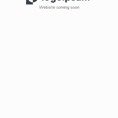
Website coming soon